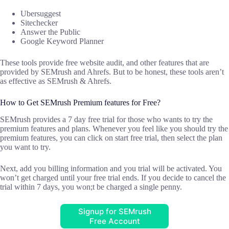
Ubersuggest
Sitechecker
Answer the Public
Google Keyword Planner
These tools provide free website audit, and other features that are
provided by SEMrush and Ahrefs. But to be honest, these tools aren’t
as effective as SEMrush & Ahrefs.
How to Get SEMrush Premium features for Free?
SEMrush provides a 7 day free trial for those who wants to try the
premium features and plans. Whenever you feel like you should try the
premium features, you can click on start free trial, then select the plan
you want to try.
Next, add you billing information and you trial will be activated. You
won’t get charged until your free trial ends. If you decide to cancel the
trial within 7 days, you won;t be charged a single penny.
Signup for SEMrush
Free Account