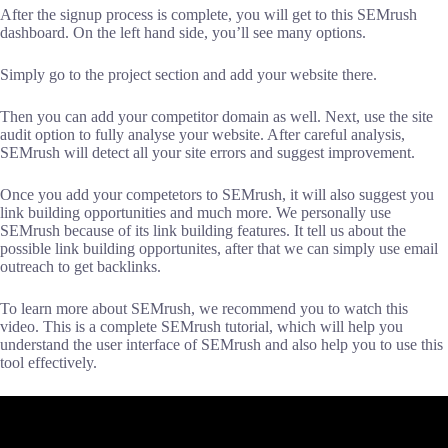
After the signup process is complete, you will get to this SEMrush
dashboard. On the left hand side, you’ll see many options.
Simply go to the project section and add your website there.
Then you can add your competitor domain as well. Next, use the site
audit option to fully analyse your website. After careful analysis,
SEMrush will detect all your site errors and suggest improvement.
Once you add your competetors to SEMrush, it will also suggest you
link building opportunities and much more. We personally use
SEMrush because of its link building features. It tell us about the
possible link building opportunites, after that we can simply use email
outreach to get backlinks.
To learn more about SEMrush, we recommend you to watch this
video. This is a complete SEMrush tutorial, which will help you
understand the user interface of SEMrush and also help you to use this
tool effectively.