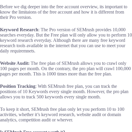
Before we dig deeper into the free account overview, its important to
know the limitaions of the free account and how it is different from
their Pro version.
Keyword Research
: The Pro version of SEMrush provides 10,000
searches everyday. But the Free plan will only allow you to perform 10
keyword research everyday. Although there are many free keyword
research tools available in the internet that you can use to meet your
daily requiremnets.
Website Audit:
The free plan of SEMrush allows you to crawl only
100 pages per month. On the contrary, the pro plan will crawl 100,000
pages per month. This is 1000 times more than the free plan.
Position Tracking
: With SEMrush free plan, you can track the
positions of 10 Keywords every single month. However, the pro plan
allows you to track 500 keywords every single month.
To keep it short, SEMrush free plan only let you perform 10 to 100
activities, whether it’s keyword research, website audit or domain
analytics, competition audit or wherver.