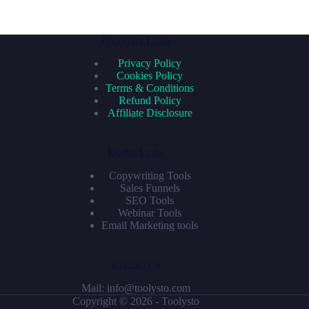
Important Links
Privacy Policy
Cookies Policy
Terms & Conditions
Refund Policy
Affiliate Disclosure
Useful Links
Copywriting Tools
Sales Funnels
SEO Tools
Webinar Tools
Email Marketing tools
Contact Us
Mail: info@toolysto.com
Copyright © 2026 - Toolysto