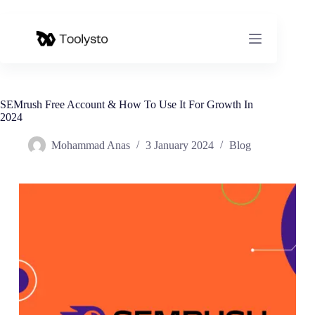
Skip
to
content
SEMrush Free Account & How To Use It For Growth In
2024
Mohammad Anas
3 January 2024
Blog