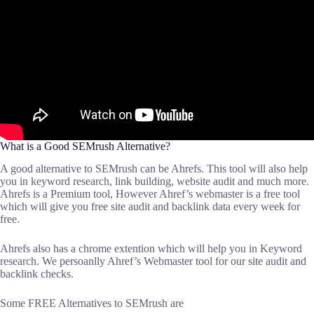
What is a Good SEMrush Alternative?
A good alternative to SEMrush can be Ahrefs. This tool will also help
you in keyword research, link building, website audit and much more.
Ahrefs is a Premium tool, However Ahref’s webmaster is a free tool
which will give you free site audit and backlink data every week for
free.
Ahrefs also has a chrome extention which will help you in Keyword
research. We persoanlly Ahref’s Webmaster tool for our site audit and
backlink checks.
Some FREE Alternatives to SEMrush are