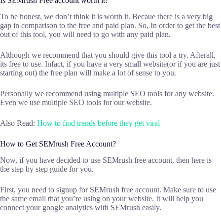
Is SEMrush Free account worth it?
To be honest, we don’t think it is worth it. Becaue there is a very big
gap in comparison to the free and paid plan. So, In order to get the best
out of this tool, you will need to go with any paid plan.
Although we recommend that you should give this tool a try. Afterall,
its free to use. Infact, if you have a very small website(or if you are just
starting out) the free plan will make a lot of sense to you.
Personally we recommend using multiple SEO tools for any website.
Even we use multiple SEO tools for our website.
Also Read:
How to find trends before they get viral
How to Get SEMrush Free Account?
Now, if you have decided to use SEMrush free account, then here is
the step by step guide for you.
First, you need to signup for SEMrush free account. Make sure to use
the same email that you’re using on your website. It will help you
connect your google analytics with SEMrush easily.