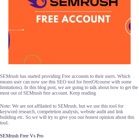
SEMrush has started providing Free accounts to their users. Which
means user can now use this SEO tool for free(Ofcourse with some
limitations). In this blog post, we are going to talk about how to get the
most out of SEMrush free account. Keep reading
Note: We are not affilaited to SEMrush, but we use this tool for
keyword research, competetion analysis, website audit and link
building etc. So we will try to give you our honest opinion about this
tool.
SEMrush Free Vs Pro