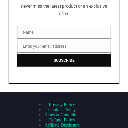
never miss the latest product or an exclusive
offer.
Name
Name
Enter your email address
Email
SUBSCRIBE
Important Links
Privacy Policy
Cookies Policy
Terms & Conditions
Refund Policy
Affiliate Disclosure