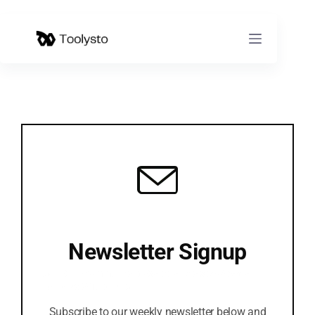
Skip
to
content
Newsletter Signup
Join Our Community to Get the latest Software
Reviews & Tutorials
Subscribe to our weekly newsletter below and