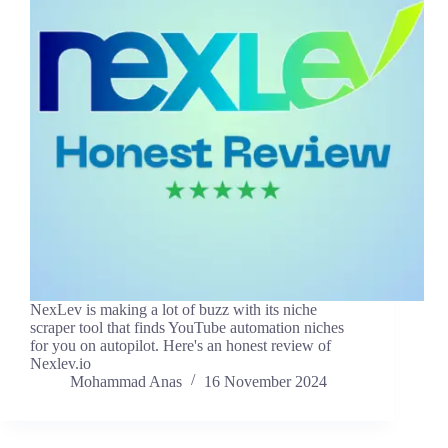
NexLev is making a lot of buzz with its niche
scraper tool that finds YouTube automation niches
for you on autopilot. Here's an honest review of
Nexlev.io
Mohammad Anas
16 November 2024