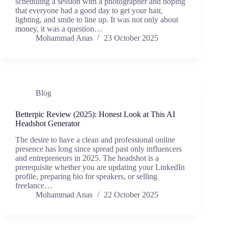
scheduling a session with a photographer and hoping
that everyone had a good day to get your hair,
lighting, and smile to line up. It was not only about
money, it was a question…
Mohammad Anas
23 October 2025
Blog
Betterpic Review (2025): Honest Look at This AI
Headshot Generator
The desire to have a clean and professional online
presence has long since spread past only influencers
and entrepreneurs in 2025. The headshot is a
prerequisite whether you are updating your LinkedIn
profile, preparing bio for speakers, or selling
freelance…
Mohammad Anas
22 October 2025