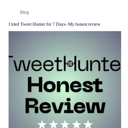
Blog
I tried Tweet Hunter for 7 Days- My honest review