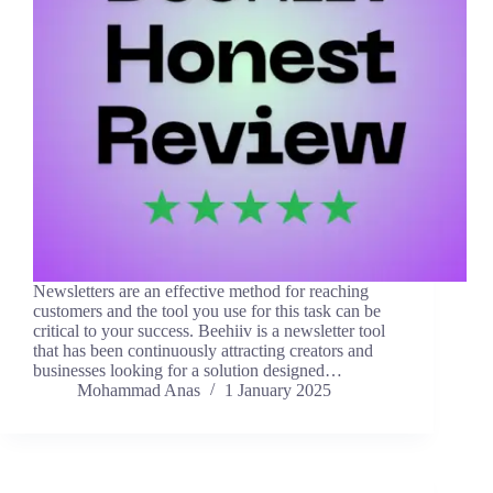
Newsletters are an effective method for reaching
customers and the tool you use for this task can be
critical to your success. Beehiiv is a newsletter tool
that has been continuously attracting creators and
businesses looking for a solution designed…
Mohammad Anas
1 January 2025