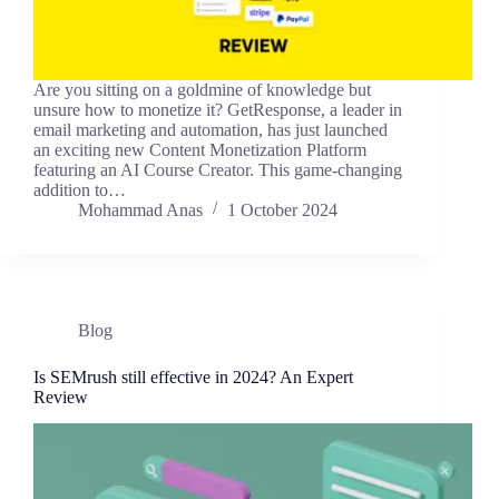
Are you sitting on a goldmine of knowledge but
unsure how to monetize it? GetResponse, a leader in
email marketing and automation, has just launched
an exciting new Content Monetization Platform
featuring an AI Course Creator. This game-changing
addition to…
Mohammad Anas
1 October 2024
Blog
Is SEMrush still effective in 2024? An Expert
Review