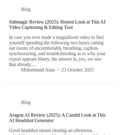
Blog
Submagic Review (2025): Honest Look at This AI
Video Captioning & Editing Tool
In case you ever made a magnificent video to find
yourself spending the following two hours cutting
out rooms of uncomfortably breathing, caption-
synchronizing, and troubleshooting as to why your
export appears blurry, the answer is, yes, we saw
that already.…
Mohammad Anas
23 October 2025
Blog
Aragon AI Review (2025): A Candid Look at This
AI Headshot Generator
Good headshot meant clearing an afternoon,