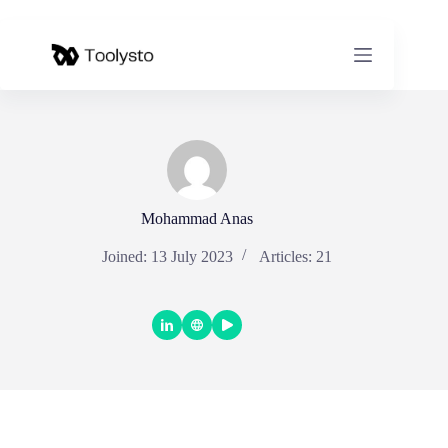
Skip
to
content
Mohammad Anas
Joined: 13 July 2023
Articles: 21