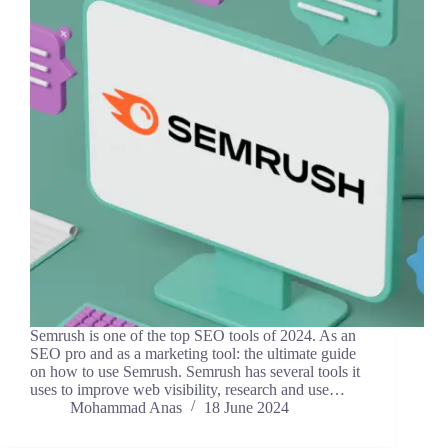
Semrush is one of the top SEO tools of 2024. As an
SEO pro and as a marketing tool: the ultimate guide
on how to use Semrush. Semrush has several tools it
uses to improve web visibility, research and use…
Mohammad Anas
18 June 2024