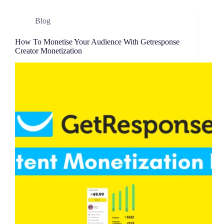
Blog
How To Monetise Your Audience With Getresponse
Creator Monetization