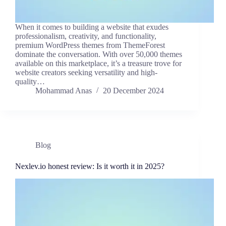
When it comes to building a website that exudes
professionalism, creativity, and functionality,
premium WordPress themes from ThemeForest
dominate the conversation. With over 50,000 themes
available on this marketplace, it’s a treasure trove for
website creators seeking versatility and high-
quality…
Mohammad Anas
20 December 2024
Blog
Nexlev.io honest review: Is it worth it in 2025?