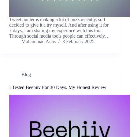
Tweet hunter is making a lot of buzz recently, so I
decided to give it a try myself. And after using it for
7 days, I am sharing my experince with this tool.
Through social media tools people can effectively…
Mohammad Anas
3 February 2025
Blog
I Tested Beehiiv For 30 Days. My Honest Review