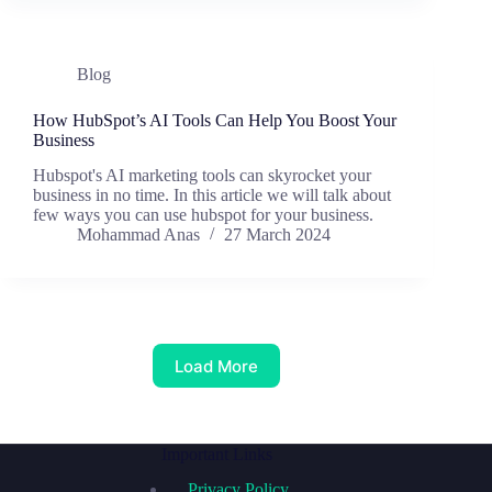
Blog
How HubSpot’s AI Tools Can Help You Boost Your
Business
Hubspot's AI marketing tools can skyrocket your
business in no time. In this article we will talk about
few ways you can use hubspot for your business.
Mohammad Anas
27 March 2024
Load More
Important Links
Privacy Policy