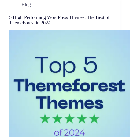
Blog
5 High-Performing WordPress Themes: The Best of
ThemeForest in 2024