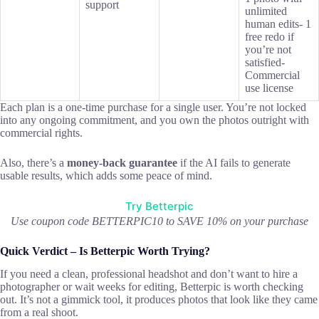
support
unlimited
human edits- 1
free redo if
you’re not
satisfied-
Commercial
use license
Each plan is a one-time purchase for a single user. You’re not locked
into any ongoing commitment, and you own the photos outright with
commercial rights.
Also, there’s a
money-back guarantee
if the AI fails to generate
usable results, which adds some peace of mind.
Try Betterpic
Use coupon code BETTERPIC10 to SAVE 10% on your purchase
Quick Verdict – Is Betterpic Worth Trying?
If you need a clean, professional headshot and don’t want to hire a
photographer or wait weeks for editing, Betterpic is worth checking
out. It’s not a gimmick tool, it produces photos that look like they came
from a real shoot.