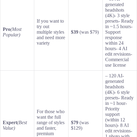
generated
headshots
(4K)- 3 style
If you want to
presets- Ready
try out
in ~1.5 hours-
Pro
(Most
multiple styles
$39
(was $79)
Support
Popular)
and need more
response
variety
within 24
hours- 4 AI
edit revisions-
Commercial
use license
– 120 AI-
generated
headshots
(4K)- 6 style
presets- Ready
in ~1 hour-
Priority
For those who
support
want the full
(within 12
Expert
(Best
range of styles
$79
(was
hours)- 8 AI
Value)
and faster,
$129)
edit revisions-
premium
1 photo with