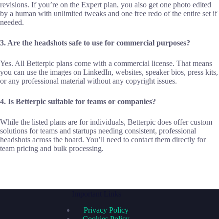
revisions. If you’re on the Expert plan, you also get one photo edited
by a human with unlimited tweaks and one free redo of the entire set if
needed.
3. Are the headshots safe to use for commercial purposes?
Yes. All Betterpic plans come with a commercial license. That means
you can use the images on LinkedIn, websites, speaker bios, press kits,
or any professional material without any copyright issues.
4. Is Betterpic suitable for teams or companies?
While the listed plans are for individuals, Betterpic does offer custom
solutions for teams and startups needing consistent, professional
headshots across the board. You’ll need to contact them directly for
team pricing and bulk processing.
Important Links
Privacy Policy
Cookies Policy