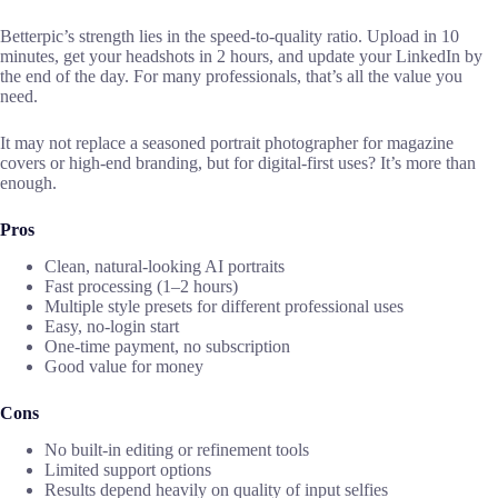
Betterpic’s strength lies in the speed-to-quality ratio. Upload in 10
minutes, get your headshots in 2 hours, and update your LinkedIn by
the end of the day. For many professionals, that’s all the value you
need.
It may not replace a seasoned portrait photographer for magazine
covers or high-end branding, but for digital-first uses? It’s more than
enough.
Pros
Clean, natural-looking AI portraits
Fast processing (1–2 hours)
Multiple style presets for different professional uses
Easy, no-login start
One-time payment, no subscription
Good value for money
Cons
No built-in editing or refinement tools
Limited support options
Results depend heavily on quality of input selfies