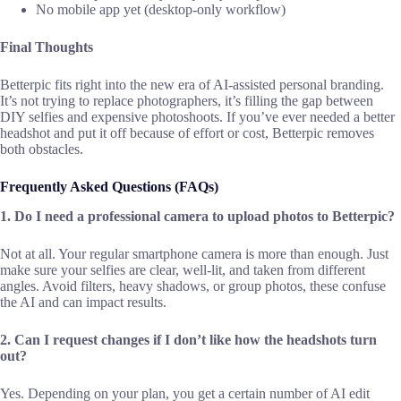
No mobile app yet (desktop-only workflow)
Final Thoughts
Betterpic fits right into the new era of AI-assisted personal branding.
It’s not trying to replace photographers, it’s filling the gap between
DIY selfies and expensive photoshoots. If you’ve ever needed a better
headshot and put it off because of effort or cost, Betterpic removes
both obstacles.
Frequently Asked Questions (FAQs)
1. Do I need a professional camera to upload photos to Betterpic?
Not at all. Your regular smartphone camera is more than enough. Just
make sure your selfies are clear, well-lit, and taken from different
angles. Avoid filters, heavy shadows, or group photos, these confuse
the AI and can impact results.
2. Can I request changes if I don’t like how the headshots turn
out?
Yes. Depending on your plan, you get a certain number of AI edit