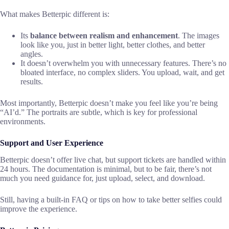
What makes Betterpic different is:
Its
balance between realism and enhancement
. The images
look like you, just in better light, better clothes, and better
angles.
It doesn’t overwhelm you with unnecessary features. There’s no
bloated interface, no complex sliders. You upload, wait, and get
results.
Most importantly, Betterpic doesn’t make you feel like you’re being
“AI’d.” The portraits are subtle, which is key for professional
environments.
Support and User Experience
Betterpic doesn’t offer live chat, but support tickets are handled within
24 hours. The documentation is minimal, but to be fair, there’s not
much you need guidance for, just upload, select, and download.
Still, having a built-in FAQ or tips on how to take better selfies could
improve the experience.