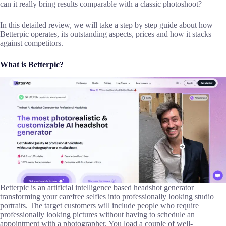
can it really bring results comparable with a classic photoshoot?
In this detailed review, we will take a step by step guide about how
Betterpic operates, its outstanding aspects, prices and how it stacks
against competitors.
What is Betterpic?
Betterpic is an artificial intelligence based headshot generator
transforming your carefree selfies into professionally looking studio
portraits. The target customers will include people who require
professionally looking pictures without having to schedule an
appointment with a photographer. You load a couple of well-