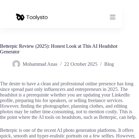
Skip
to
content
Betterpic Review (2025): Honest Look at This AI Headshot
Generator
Mohammad Anas
22 October 2025
Blog
The desire to have a clean and professional online presence has long
since spread past only influencers and entrepreneurs in 2025. The
headshot is a prerequisite whether you are updating your LinkedIn
profile, preparing bio for speakers, or selling freelance services.
However, finding the photographer, planning clothes, and editing
photos may be rather time-consuming, not to mention costly. This is
the point where the AI tools on headshots, such as Betterpic, can help.
Betterpic is one of the recent AI photo generation platforms. It offers
quick, smooth and hyper-realistic portraits on a few selfies. However,