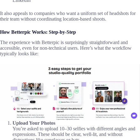
LinkedIn
It also appeals to companies who want a uniform set of headshots for
their team without coordinating location-based shoots.
How Betterpic Works: Step-by-Step
The experience with Betterpic is surprisingly straightforward and
accessible, even for non-technical users. Here’s what the workflow
typically looks like:
Upload Your Photos
You’re asked to upload 10–30 selfies with different angles and
expressions. These should be clear, well-lit, and without
distractions like sunglasses or hats.