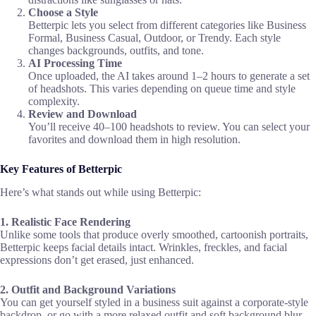
Choose a Style
Betterpic lets you select from different categories like Business
Formal, Business Casual, Outdoor, or Trendy. Each style
changes backgrounds, outfits, and tone.
AI Processing Time
Once uploaded, the AI takes around 1–2 hours to generate a set
of headshots. This varies depending on queue time and style
complexity.
Review and Download
You’ll receive 40–100 headshots to review. You can select your
favorites and download them in high resolution.
Key Features of Betterpic
Here’s what stands out while using Betterpic:
1. Realistic Face Rendering
Unlike some tools that produce overly smoothed, cartoonish portraits,
Betterpic keeps facial details intact. Wrinkles, freckles, and facial
expressions don’t get erased, just enhanced.
2. Outfit and Background Variations
You can get yourself styled in a business suit against a corporate-style
backdrop, or go with a more relaxed outfit and soft background blur.