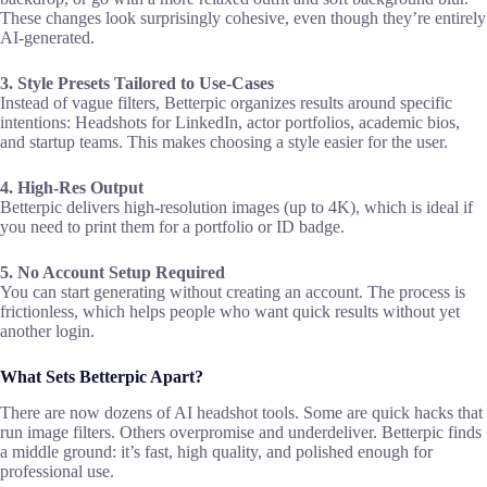
These changes look surprisingly cohesive, even though they’re entirely
AI-generated.
3. Style Presets Tailored to Use-Cases
Instead of vague filters, Betterpic organizes results around specific
intentions: Headshots for LinkedIn, actor portfolios, academic bios,
and startup teams. This makes choosing a style easier for the user.
4. High-Res Output
Betterpic delivers high-resolution images (up to 4K), which is ideal if
you need to print them for a portfolio or ID badge.
5. No Account Setup Required
You can start generating without creating an account. The process is
frictionless, which helps people who want quick results without yet
another login.
What Sets Betterpic Apart?
There are now dozens of AI headshot tools. Some are quick hacks that
run image filters. Others overpromise and underdeliver. Betterpic finds
a middle ground: it’s fast, high quality, and polished enough for
professional use.