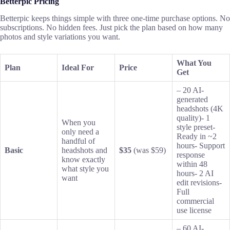
Betterpic Pricing
Betterpic keeps things simple with three one-time purchase options. No
subscriptions. No hidden fees. Just pick the plan based on how many
photos and style variations you want.
What You
Plan
Ideal For
Price
Get
– 20 AI-
generated
headshots (4K
quality)- 1
When you
style preset-
only need a
Ready in ~2
handful of
hours- Support
Basic
headshots and
$35
(was $59)
response
know exactly
within 48
what style you
hours- 2 AI
want
edit revisions-
Full
commercial
use license
– 60 AI-