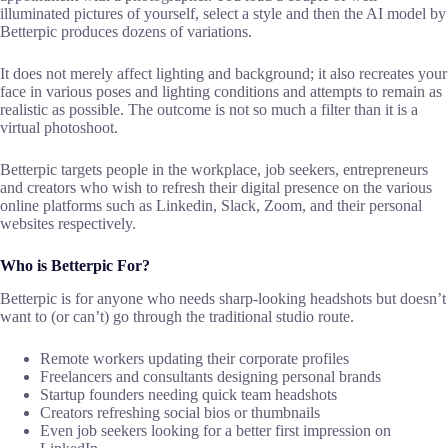
illuminated pictures of yourself, select a style and then the AI model by
Betterpic produces dozens of variations.
It does not merely affect lighting and background; it also recreates your
face in various poses and lighting conditions and attempts to remain as
realistic as possible. The outcome is not so much a filter than it is a
virtual photoshoot.
Betterpic targets people in the workplace, job seekers, entrepreneurs
and creators who wish to refresh their digital presence on the various
online platforms such as Linkedin, Slack, Zoom, and their personal
websites respectively.
Who is Betterpic For?
Betterpic is for anyone who needs sharp-looking headshots but doesn’t
want to (or can’t) go through the traditional studio route.
Remote workers updating their corporate profiles
Freelancers and consultants designing personal brands
Startup founders needing quick team headshots
Creators refreshing social bios or thumbnails
Even job seekers looking for a better first impression on